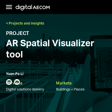
< Projects and insights
PROJECT
AR Spatial Visualizer
tool
Yuan-Po Li
Services
Markets
Digital solutions delivery
Buildings + Places
This onsite augmented reality-based