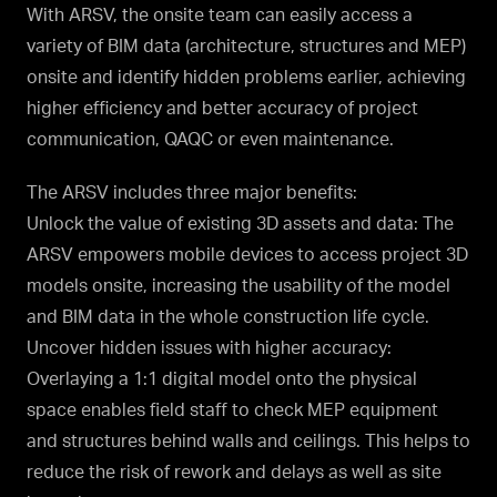
With ARSV, the onsite team can easily access a
variety of BIM data (architecture, structures and MEP)
onsite and identify hidden problems earlier, achieving
higher efficiency and better accuracy of project
communication, QAQC or even maintenance.
The ARSV includes three major benefits:
Unlock the value of existing 3D assets and data: The
ARSV empowers mobile devices to access project 3D
models onsite, increasing the usability of the model
and BIM data in the whole construction life cycle.
Uncover hidden issues with higher accuracy:
Overlaying a 1:1 digital model onto the physical
space enables field staff to check MEP equipment
and structures behind walls and ceilings. This helps to
reduce the risk of rework and delays as well as site