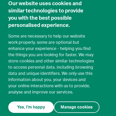
Our website uses cookies and
similar technologies to provide
you with the best possible
personalised experience.
Some are necessary to help our website
work properly, some are optional but
enhance your experience - helping you find
the things you are looking for faster. We may
store cookies and other similar technologies
to access personal data, including browsing
data and unique identifiers. We only use this
information about you, your devices and
your online interactions with us to provide,
analyse and improve our services.
Yes, I'm happy
Manage cookies