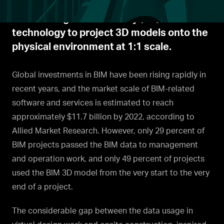
construction management tool integrates
BIM and augmented reality (AR)
technology to project 3D models onto the
physical environment at 1:1 scale.
Global investments in BIM have been rising rapidly in
recent years, and the market scale of BIM-related
software and services is estimated to reach
approximately $11.7 billion by 2022, according to
Allied Market Research. However, only 29 percent of
BIM projects passed the BIM data to management
and operation work, and only 49 percent of projects
used the BIM 3D model from the very start to the very
end of a project.
The considerable gap between the data usage in