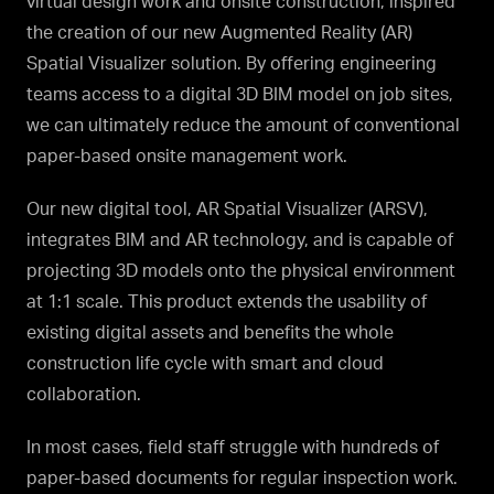
virtual design work and onsite construction, inspired
the creation of our new Augmented Reality (AR)
Spatial Visualizer solution. By offering engineering
teams access to a digital 3D BIM model on job sites,
we can ultimately reduce the amount of conventional
paper-based onsite management work.
Our new digital tool, AR Spatial Visualizer (ARSV),
integrates BIM and AR technology, and is capable of
projecting 3D models onto the physical environment
at 1:1 scale. This product extends the usability of
existing digital assets and benefits the whole
construction life cycle with smart and cloud
collaboration.
In most cases, field staff struggle with hundreds of
paper-based documents for regular inspection work.