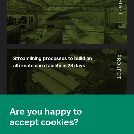
INSIGHT
PROJECT
Streamlining processes to build an
alternate care facility in 28 days
Are you happy to
PROJECT
accept cookies?
Mobilitics for Pandemic Response:
customizable scenario-planning