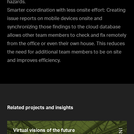
hazards.
Smarter coordination with less onsite effort: Creating
issue reports on mobile devices onsite and
synchronizing those findings to the cloud database
allows other team members to check and fix remotely
from the office or even their own house. This reduces
the need for additional team members to be on site
and improves efficiency.
Related projects and insights
Virtual visions of the future